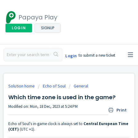
Papaya Play
LOGIN
SIGNUP
to submit a new ticket
Login
Solution home
Echo of Soul
General
Which time zone is used in the game?
Modified on: Mon, 18 Dec, 2023 at 5:24 PM
Print
Echo of Soul's in-game clock is always set to
Central European Time
(CET)
(UTC +1).