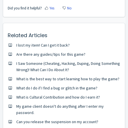
Did you find it helpful?
Yes
No
Related Articles
I lost my item! Can I get it back?
Are there any guides/tips for this game?
I Saw Someone (Cheating, Hacking, Duping, Doing Something
Wrong)! What Can I Do About It?
What is the best way to start learning how to play the game?
What do I do if I find a bug or glitch in the game?
What is Cultural Contribution and how do I earn it?
My game client doesn't do anything after I enter my
password.
Can you release the suspension on my account?