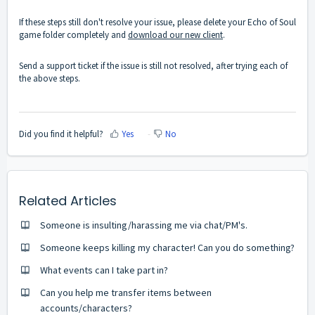
If these steps still don't resolve your issue, please delete your Echo of Soul
game folder completely and
download our new client
.
Send a support ticket if the issue is still not resolved, after trying each of
the above steps.
Did you find it helpful?
Yes
No
Related Articles
Someone is insulting/harassing me via chat/PM's.
Someone keeps killing my character! Can you do something?
What events can I take part in?
Can you help me transfer items between
accounts/characters?