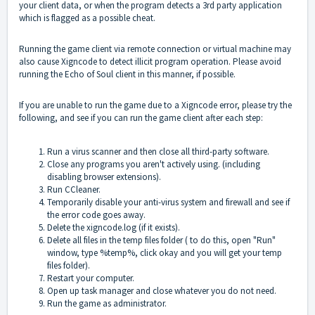
your client data, or when the program detects a 3rd party application
which is flagged as a possible cheat.
Running the game client via remote connection or virtual machine may
also cause Xigncode to detect illicit program operation. Please avoid
running the Echo of Soul client in this manner, if possible.
If you are unable to run the game due to a Xigncode error, please try the
following, and see if you can run the game client after each step:
Run a virus scanner and then close all third-party software.
Close any programs you aren't actively using. (including
disabling browser extensions).
Run CCleaner.
Temporarily disable your anti-virus system and firewall and see if
the error code goes away.
Delete the xigncode.log (if it exists).
Delete all files in the temp files folder ( to do this, open "Run"
window, type %temp%, click okay and you will get your temp
files folder).
Restart your computer.
Open up task manager and close whatever you do not need.
Run the game as administrator.