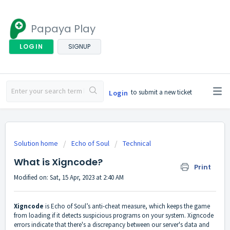
Papaya Play
LOGIN
SIGNUP
to submit a new ticket
Login
Solution home
Echo of Soul
Technical
What is Xigncode?
Print
Modified on: Sat, 15 Apr, 2023 at 2:40 AM
Xigncode
is Echo of Soul’s anti-cheat measure, which keeps the game
from loading if it detects suspicious programs on your system. Xigncode
errors indicate that there's a discrepancy between our server's data and