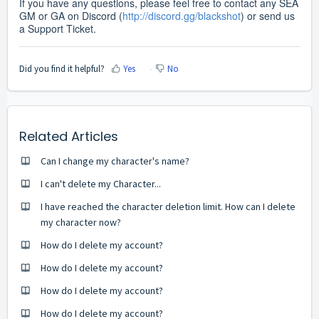
If you have any questions, please feel free to contact any SEA
GM or GA on Discord (
http://discord.gg/blackshot
) or send us
a Support Ticket.
Did you find it helpful?
Yes
No
Related Articles
Can I change my character's name?
I can't delete my Character...
I have reached the character deletion limit. How can I delete
my character now?
How do I delete my account?
How do I delete my account?
How do I delete my account?
How do I delete my account?