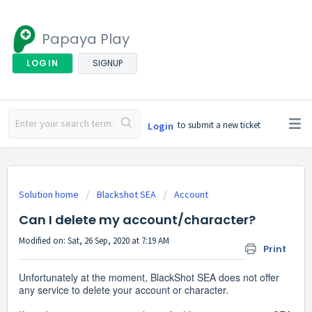
Papaya Play
LOGIN
SIGNUP
to submit a new ticket
Login
Solution home
Blackshot SEA
Account
Can I delete my account/character?
Modified on: Sat, 26 Sep, 2020 at 7:19 AM
Print
Unfortunately at the moment, BlackShot SEA does not offer
any service to delete your account or character.