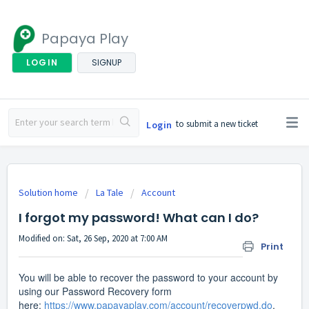
Papaya Play
LOGIN
SIGNUP
to submit a new ticket
Login
Solution home
La Tale
Account
I forgot my password! What can I do?
Modified on: Sat, 26 Sep, 2020 at 7:00 AM
Print
You will be able to recover the password to your account by
using our Password Recovery form
here:
https://www.papayaplay.com/account/recoverpwd.do
.