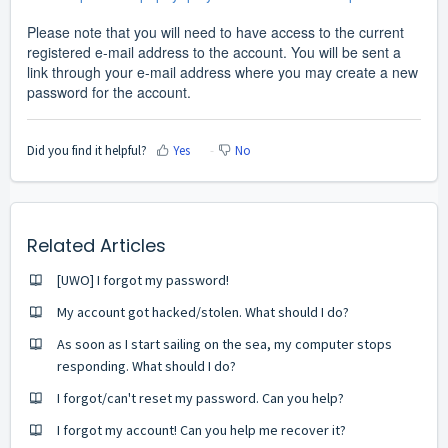
Please note that you will need to have access to the current
registered e-mail address to the account. You will be sent a
link through your e-mail address where you may create a new
password for the account.
Did you find it helpful?
Yes
No
Related Articles
[UWO] I forgot my password!
My account got hacked/stolen. What should I do?
As soon as I start sailing on the sea, my computer stops
responding. What should I do?
I forgot/can't reset my password. Can you help?
I forgot my account! Can you help me recover it?