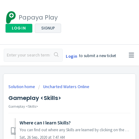
Papaya Play
LOGIN
SIGNUP
to submit a new ticket
Login
Solution home
Uncharted Waters Online
Gameplay <Skills>
Gameplay <Skills>
Where can I learn Skills?
You can find out where any Skills are learned by clicking on the Character button on the upper right corner of the screen, select Skills, and then click on ...
Sat, 26 Sep, 2020 at 7:47 AM