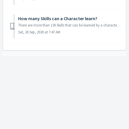
How many Skills can a Character learn?
There are more than 130 Skills that can be learned by a character in game. The Skill categories consist of Adventure, Trade, Battle and Language Skills.
Sat, 26 Sep, 2020 at 7:47 AM