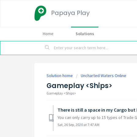
Papaya Play
Home
Solutions
Solution home
Uncharted Waters Online
Gameplay <Ships>
Gameplay <Ships>
There is still a space in my Cargo b
You can only carry up to 15 types of Trade 
Sat, 26 Sep, 2020 at 7:47 AM