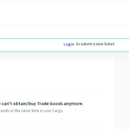
to submit a new ticket
Login
ut I can't obtain/buy Trade Goods anymore.
Goods at the same time in your Cargo.