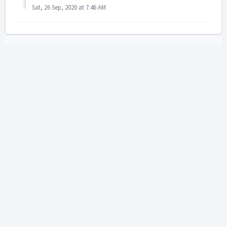
Sat, 26 Sep, 2020 at 7:46 AM