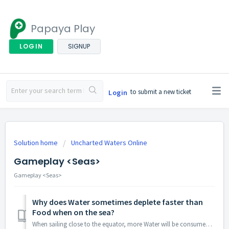
Papaya Play
LOGIN
SIGNUP
to submit a new ticket
Login
Solution home
Uncharted Waters Online
Gameplay <Seas>
Gameplay <Seas>
Why does Water sometimes deplete faster than
Food when on the sea?
When sailing close to the equator, more Water will be consumed by your Sailors because of the high temperature.