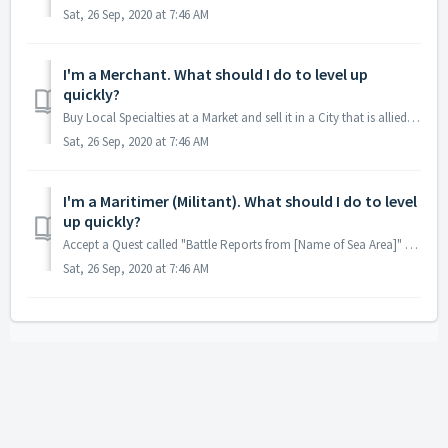
Sat, 26 Sep, 2020 at 7:46 AM
I'm a Merchant. What should I do to level up
quickly?
Buy Local Specialties at a Market and sell it in a City that is allied with your Nation.
Sat, 26 Sep, 2020 at 7:46 AM
I'm a Maritimer (Militant). What should I do to level
up quickly?
Accept a Quest called "Battle Reports from [Name of Sea Area]" at a Maritime Guild and complete & report it back.
Sat, 26 Sep, 2020 at 7:46 AM