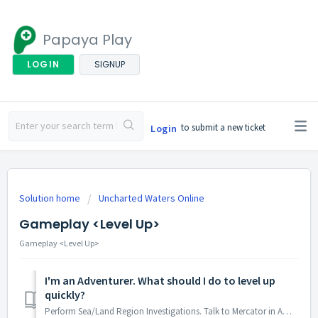
Papaya Play
LOGIN
SIGNUP
to submit a new ticket
Login
Solution home
Uncharted Waters Online
Gameplay <Level Up>
Gameplay <Level Up>
I'm an Adventurer. What should I do to level up
quickly?
Perform Sea/Land Region Investigations. Talk to Mercator in Amsterdam to start it!