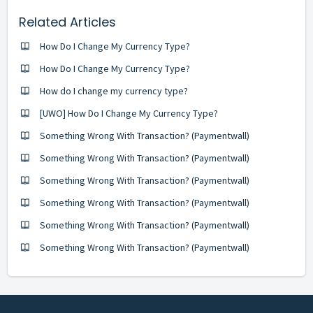
Related Articles
How Do I Change My Currency Type?
How Do I Change My Currency Type?
How do I change my currency type?
[UWO] How Do I Change My Currency Type?
Something Wrong With Transaction? (Paymentwall)
Something Wrong With Transaction? (Paymentwall)
Something Wrong With Transaction? (Paymentwall)
Something Wrong With Transaction? (Paymentwall)
Something Wrong With Transaction? (Paymentwall)
Something Wrong With Transaction? (Paymentwall)