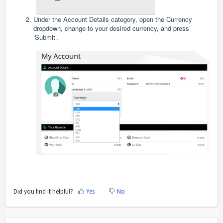
Under the Account Details category, open the Currency
dropdown, change to your desired currency, and press
‘Submit’.
Did you find it helpful?
Yes
No