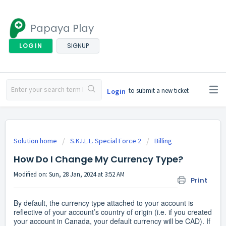
Papaya Play
LOGIN
SIGNUP
to submit a new ticket
Login
Solution home
S.K.I.L.L. Special Force 2
Billing
How Do I Change My Currency Type?
Modified on: Sun, 28 Jan, 2024 at 3:52 AM
Print
By default, the currency type attached to your account is
reflective of your account’s country of origin (i.e. if you created
your account in Canada, your default currency will be CAD). If