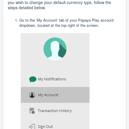
you wish to change your default currency type, follow the
steps detailed below.
Go to the ‘My Account’ tab of your Papaya Play account
dropdown, located at the top right of the screen.