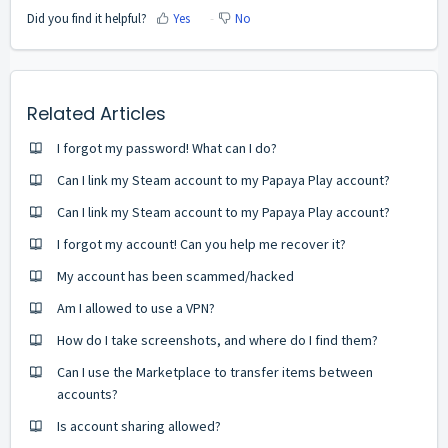
Did you find it helpful?
Yes
No
Related Articles
I forgot my password! What can I do?
Can I link my Steam account to my Papaya Play account?
Can I link my Steam account to my Papaya Play account?
I forgot my account! Can you help me recover it?
My account has been scammed/hacked
Am I allowed to use a VPN?
How do I take screenshots, and where do I find them?
Can I use the Marketplace to transfer items between
accounts?
Is account sharing allowed?