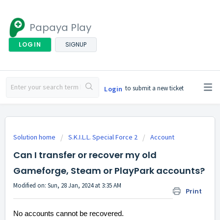
Papaya Play
LOGIN
SIGNUP
to submit a new ticket
Login
Solution home
S.K.I.L.L. Special Force 2
Account
Can I transfer or recover my old
Gameforge, Steam or PlayPark accounts?
Modified on: Sun, 28 Jan, 2024 at 3:35 AM
Print
No accounts cannot be recovered.