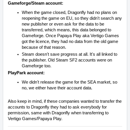
Gameforge/Steam account:
When the game closed, Dragonfly had no plans on
reopening the game on EU, so they didn't search any
new publisher or even ask for the data to be
transferred, which means, this data belonged to
Gameforge. Once Papaya Play aka Vertigo Games
got the licence, they had no data from the old game
because of that reason.
Steam doesn't save progress at all. It's all linked to
the publisher. Old Steam SF2 accounts were on
Gameforge too.
PlayPark account:
We didn't release the game for the SEA market, so
no, we either have their account data.
Also keep in mind, if these companies wanted to transfer the
accounts to Dragonfly they had to ask everybody for
permission, same with Dragonfly when transferring to
Vertigo Games/Papaya Play.