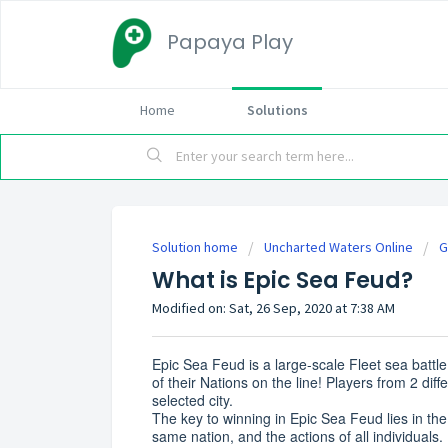
Papaya Play
Home
Solutions
Solution home
Uncharted Waters Online
G
What is Epic Sea Feud?
Modified on: Sat, 26 Sep, 2020 at 7:38 AM
Epic Sea Feud is a large-scale Fleet sea batt
of their Nations on the line! Players from 2 dif
selected city.
The key to winning in Epic Sea Feud lies in th
same nation, and the actions of all individuals.