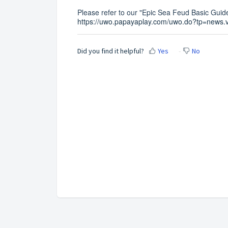
Please refer to our "Epic Sea Feud Basic Guide
https://uwo.papayaplay.com/uwo.do?tp=news.
Did you find it helpful?
Yes
No