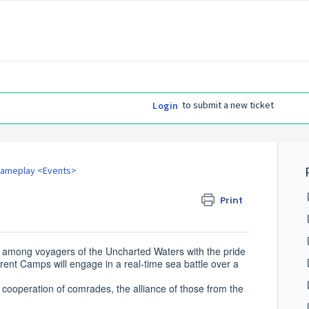
to submit a new ticket
Login
ameplay <Events>
Print
le among voyagers of the Uncharted Waters with the pride
ferent Camps will engage in a real-time sea battle over a
e cooperation of comrades, the alliance of those from the