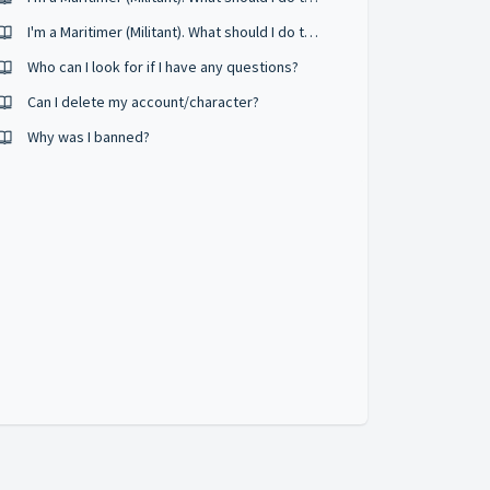
I'm a Maritimer (Militant). What should I do to level up quickly?
Who can I look for if I have any questions?
Can I delete my account/character?
Why was I banned?