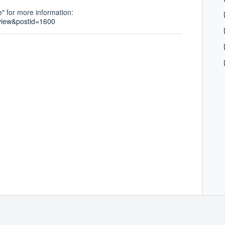
" for more information:
view&postid=1600