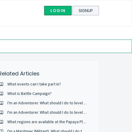
LOGIN
SIGNUP
Related Articles
What events can I take part in?
What is Battle Campaign?
I'm an Adventurer. What should I do to level up quickly?
I'm an Adventurer. What should I do to level up quickly?
What regions are available at the Papaya Play Service?
I'm a Maritimer (Militant). What should I do to level up quickly?