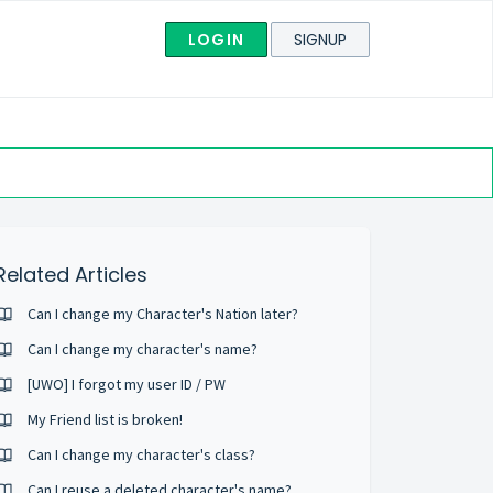
LOGIN
SIGNUP
Related Articles
Can I change my Character's Nation later?
Can I change my character's name?
[UWO] I forgot my user ID / PW
My Friend list is broken!
Can I change my character's class?
Can I reuse a deleted character's name?