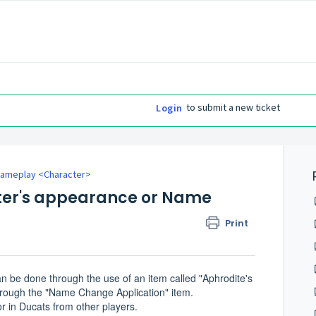
to submit a new ticket
Login
ameplay <Character>
ter's appearance or Name
Print
 be done through the use of an item called "Aphrodite's
rough the "Name Change Application" item.
 in Ducats from other players.