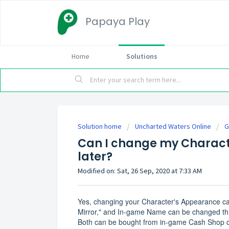
Papaya Play
Home
Solutions
Solution home
Uncharted Waters Online
G
Can I change my Charac
later?
Modified on: Sat, 26 Sep, 2020 at 7:33 AM
Yes, changing your Character's Appearance can
Mirror," and In-game Name can be changed th
Both can be bought from in-game Cash Shop or