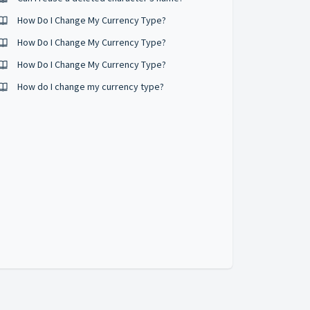
How Do I Change My Currency Type?
How Do I Change My Currency Type?
How Do I Change My Currency Type?
How do I change my currency type?