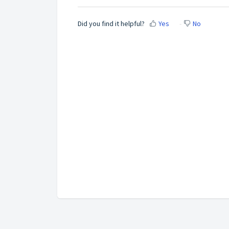
Did you find it helpful?
Yes
No