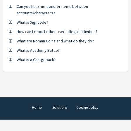
Can you help me transfer items between
accounts/characters?
What is Xigncode?
How can I report other user's illegal activities?
What are Roman Coins and what do they do?
What is Academy Battle?
What is a Chargeback?
Home
Solutions
Cookie policy
Help Desk Software
by Freshdesk