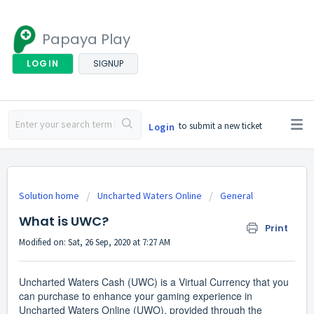
Papaya Play
LOGIN
SIGNUP
to submit a new ticket
Login
Solution home
Uncharted Waters Online
General
What is UWC?
Print
Modified on: Sat, 26 Sep, 2020 at 7:27 AM
Uncharted Waters Cash (UWC) is a Virtual Currency that you
can purchase to enhance your gaming experience in
Uncharted Waters Online (UWO), provided through the