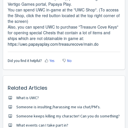
Vertigo Games portal, Papaya Play.
You can spend UWC in-game at the "UWC Shop". (To access
the Shop, click the red button located at the top right corner of
the screen)
Also, you can spend UWC to purchase "Treasure Cove Keys"
for opening special Chests that contain a lot of items and
ships which are not obtainable in game at:
https://uwo.papayaplay.com/treasurecove/main.do
Did you find it helpful?
Yes
No
Related Articles
What is UWC?
Someone is insulting/harassing me via chat/PM's.
Someone keeps killing my character! Can you do something?
What events can I take part in?