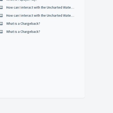
How can I interact with the Uncharted Waters Online community?
How can I interact with the Uncharted Waters Online Community?
What is a Chargeback?
What is a Chargeback?