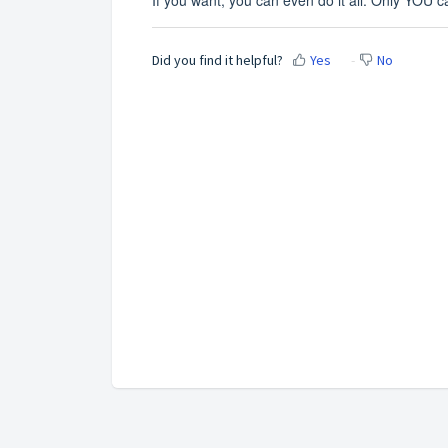
Did you find it helpful?
Yes
No