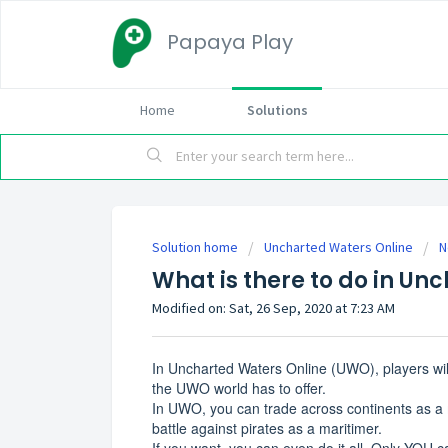
Papaya Play
Home
Solutions
Solution home
Uncharted Waters Online
N
What is there to do in Un
Modified on: Sat, 26 Sep, 2020 at 7:23 AM
In Uncharted Waters Online (UWO), players will
the UWO world has to offer.
In UWO, you can trade across continents as a 
battle against pirates as a maritimer.
If you want, you can even do it all. Only YOU 