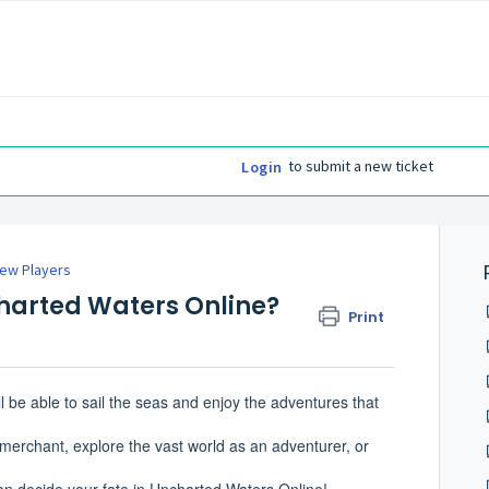
to submit a new ticket
Login
ew Players
charted Waters Online?
Print
 be able to sail the seas and enjoy the adventures that
merchant, explore the vast world as an adventurer, or
can decide your fate in Uncharted Waters Online!