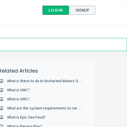
LOGIN
SIGNUP
Related Articles
What is there to do In Uncharted Waters Online?
What is UWC?
What is UWC?
What are the system requirements to run Uncharted Waters Online?
What is Epic Sea Feud?
What is Papaya Play?