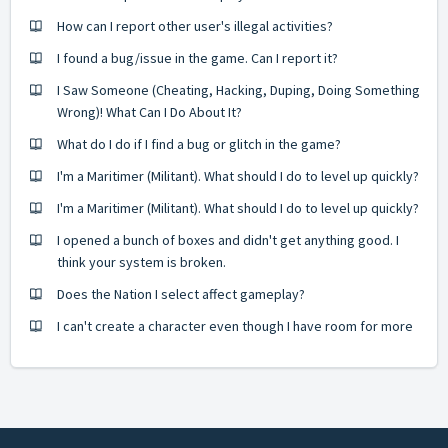
How can I report other user's illegal activities?
I found a bug/issue in the game. Can I report it?
I Saw Someone (Cheating, Hacking, Duping, Doing Something
Wrong)! What Can I Do About It?
What do I do if I find a bug or glitch in the game?
I'm a Maritimer (Militant). What should I do to level up quickly?
I'm a Maritimer (Militant). What should I do to level up quickly?
I opened a bunch of boxes and didn't get anything good. I
think your system is broken.
Does the Nation I select affect gameplay?
I can't create a character even though I have room for more