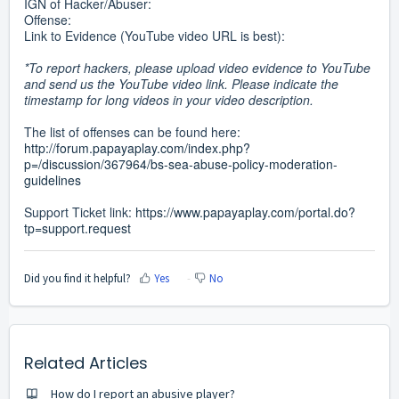
IGN of Hacker/Abuser:
Offense:
Link to Evidence (YouTube video URL is best):
*To report hackers, please upload video evidence to YouTube
and send us the YouTube video link. Please indicate the
timestamp for long videos in your video description.
The list of offenses can be found here:
http://forum.papayaplay.com/index.php?
p=/discussion/367964/bs-sea-abuse-policy-moderation-
guidelines
Support Ticket link:
https://www.papayaplay.com/portal.do?
tp=support.request
Did you find it helpful?
Yes
No
Related Articles
How do I report an abusive player?