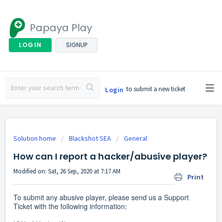
Papaya Play
LOGIN
SIGNUP
to submit a new ticket
Login
Solution home
Blackshot SEA
General
How can I report a hacker/abusive player?
Modified on: Sat, 26 Sep, 2020 at 7:17 AM
Print
To submit any abusive player, please send us a Support
Ticket with the following information: