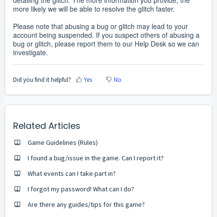
detailing the glitch. The more information you provide, the
more likely we will be able to resolve the glitch faster.
Please note that abusing a bug or glitch may lead to your
account being suspended. If you suspect others of abusing a
bug or glitch, please report them to our Help Desk so we can
investigate.
Did you find it helpful?
Yes
No
Related Articles
Game Guidelines (Rules)
I found a bug/issue in the game. Can I report it?
What events can I take part in?
I forgot my password! What can I do?
Are there any guides/tips for this game?