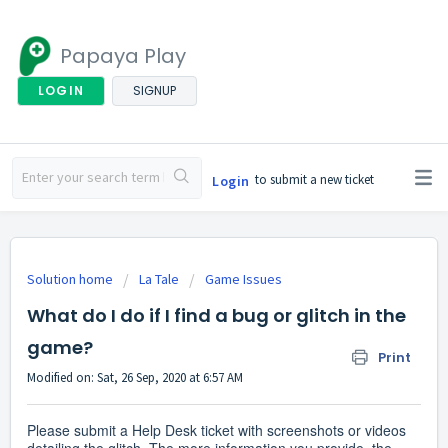
Papaya Play
LOGIN
SIGNUP
to submit a new ticket
Login
Solution home
La Tale
Game Issues
What do I do if I find a bug or glitch in the
game?
Print
Modified on: Sat, 26 Sep, 2020 at 6:57 AM
Please submit a Help Desk ticket with screenshots or videos