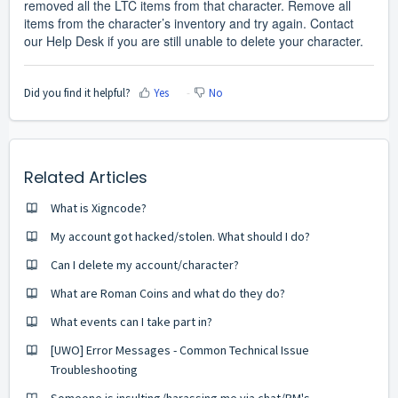
removed all the LTC items from that character. Remove all
items from the character’s inventory and try again. Contact
our Help Desk if you are still unable to delete your character.
Did you find it helpful?
Yes
No
Related Articles
What is Xigncode?
My account got hacked/stolen. What should I do?
Can I delete my account/character?
What are Roman Coins and what do they do?
What events can I take part in?
[UWO] Error Messages - Common Technical Issue
Troubleshooting
Someone is insulting/harassing me via chat/PM's.