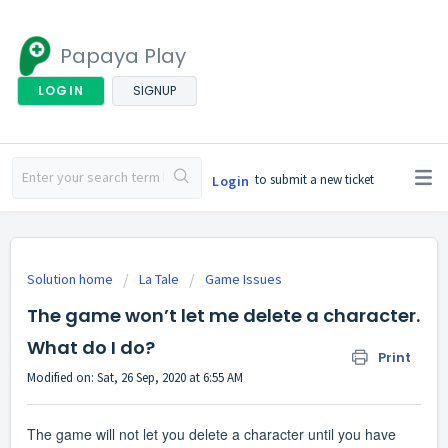
Papaya Play
LOGIN
SIGNUP
to submit a new ticket
Login
Solution home
La Tale
Game Issues
The game won’t let me delete a character.
What do I do?
Print
Modified on: Sat, 26 Sep, 2020 at 6:55 AM
The game will not let you delete a character until you have