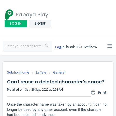
Papaya Play
LOGIN
SIGNUP
to submit a new ticket
Login
Solution home
La Tale
General
Can I reuse a deleted character's name?
Modified on: Sat, 26 Sep, 2020 at 6:53 AM
Print
Once the character name was taken by an account, it can no
longer be used by any other account, even if the character
had been deleted in advance.