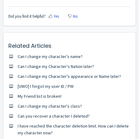
Did you find it helpful?
Yes
No
Related Articles
Can I change my character's name?
Can I change my Character's Nation later?
Can I change my Character's appearance or Name later?
[UWO] I forgot my user ID / PW
My Friend list is broken!
Can I change my character's class?
Can you recover a character I deleted?
I have reached the character deletion limit. How can I delete
my character now?